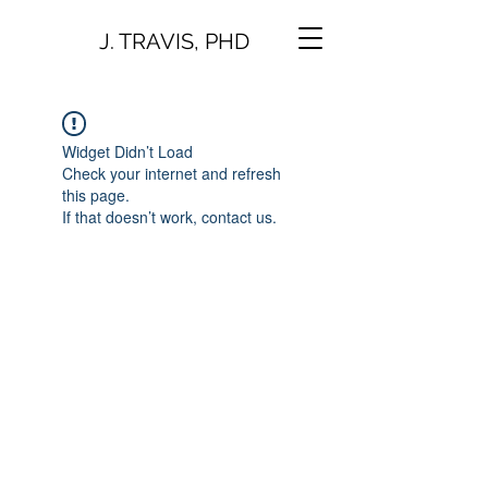
J. TRAVIS, PHD
Widget Didn’t Load
Check your internet and refresh
this page.
If that doesn’t work, contact us.